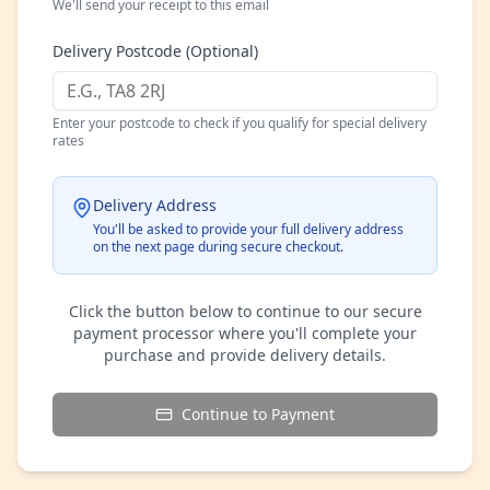
We'll send your receipt to this email
Delivery Postcode (Optional)
Enter your postcode to check if you qualify for special delivery
rates
Delivery Address
You'll be asked to provide your full delivery address
on the next page during secure checkout.
Click the button below to continue to our secure
payment processor where you'll complete your
purchase and provide delivery details.
Continue to Payment