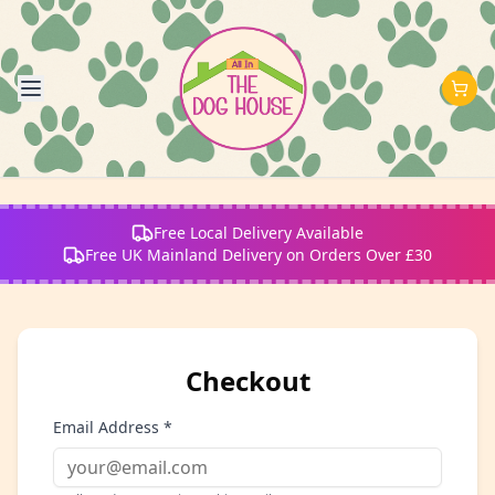
Free Local Delivery Available
Free UK Mainland Delivery on Orders Over £30
Checkout
Email Address *