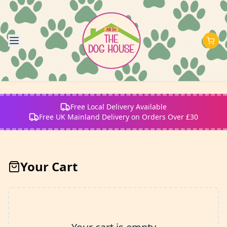
Free Local Delivery Available
Free UK Mainland Delivery on Orders Over £30
Your Cart