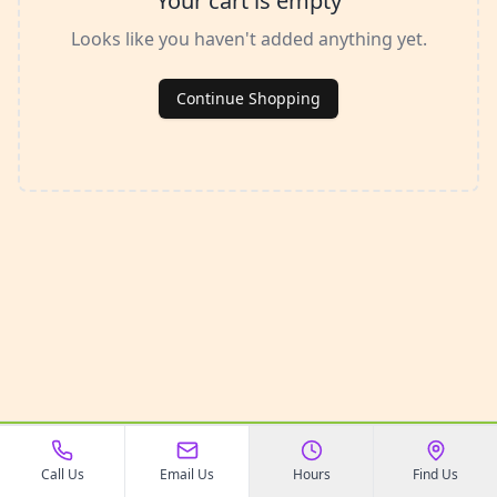
Your cart is empty
Looks like you haven't added anything yet.
Continue Shopping
©
2026
All In The Dog House
. All rights reserved.
Call Us
Email Us
Hours
Find Us